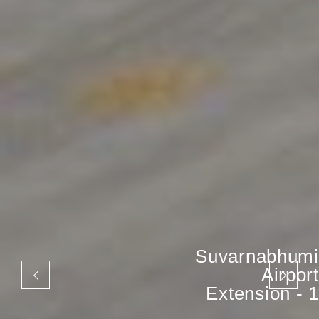
Suvarnabhumi
Airport
Extension - 1