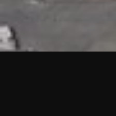
HIGHLIGHTS
“We are proud to announce that the PMU test for Project AOT
HQ2 and ASO has passed with no issues. …