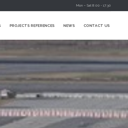
Mon – Sat 8:00 - 17:30
Skip
S
PROJECTS REFERENCES
NEWS
CONTACT US
to
content