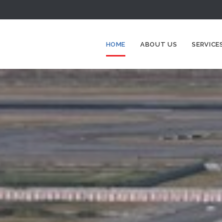
HOME
ABOUT US
SERVICE