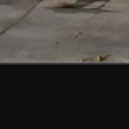
WHAT'S NEW
We at KAMA are proud to showcase the first panels installed
at AOT Head Office II.