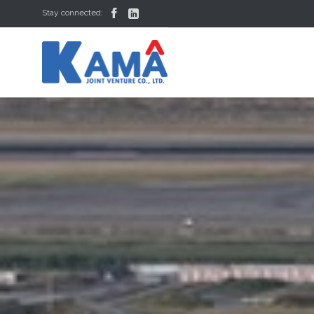


Stay connected: