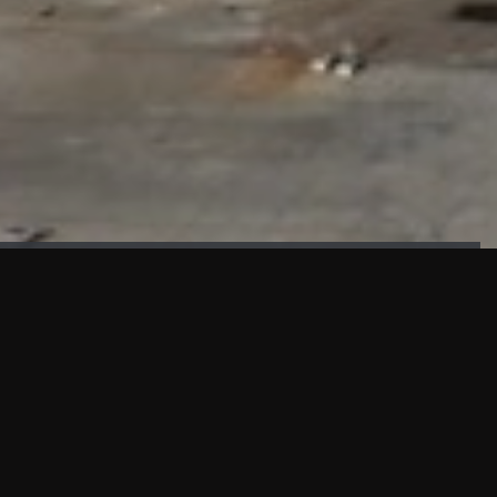
FAÇADE TESTING
Our sister company KASKAL has created and constructed the
most advanced facade testing facility, available for
commercial use in South East Asia.