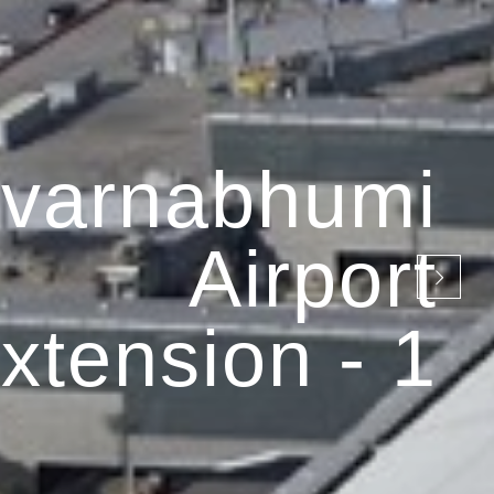
varnabhumi
Airport
xtension - 1