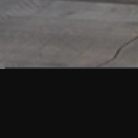
HIGHLIGHTS
“We are proud to announce that the PMU test for Project AOT
HQ2 and ASO has passed with no issues. …