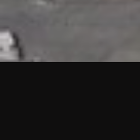
HIGHLIGHTS
“We are proud to announce that the PMU test for Project AOT
HQ2 and ASO has passed with no issues. …