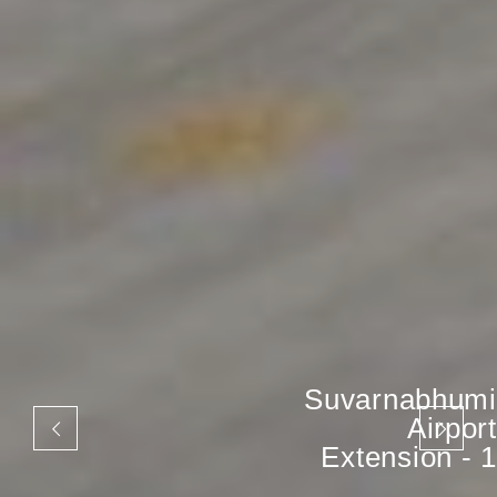
Suvarnabhumi
Airport
Extension - 1