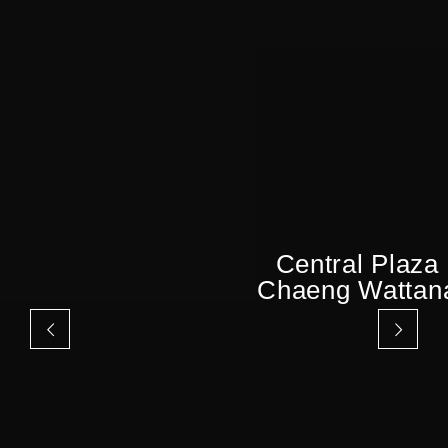
Central Plaza
Chaeng Wattan