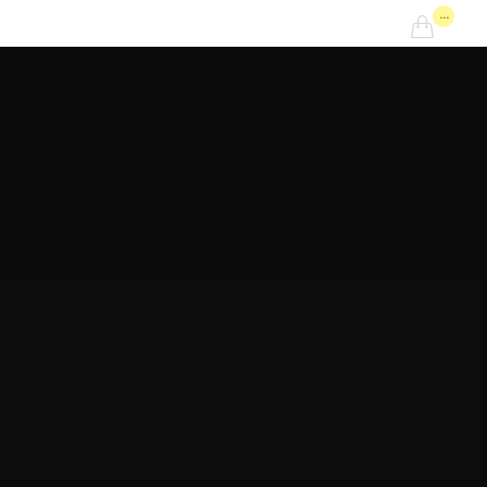
...
