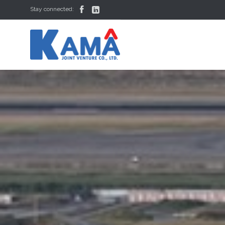


Stay connected: