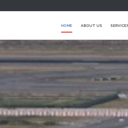
HOME
ABOUT US
SERVICE