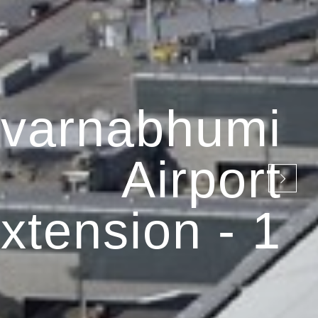
varnabhumi
Airport
xtension - 1