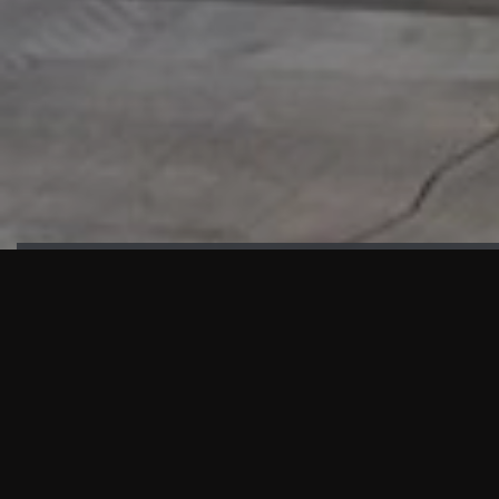
HIGHLIGHTS
“We are proud to announce that the PMU test for Project AOT
HQ2 and ASO has passed with no issues. …