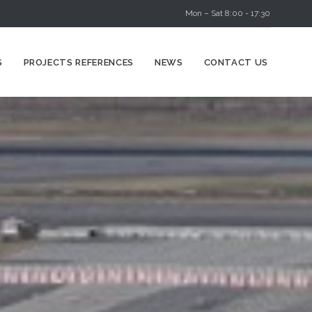
Mon – Sat 8:00 - 17:30
Skip
S
PROJECTS REFERENCES
NEWS
CONTACT US
to
content