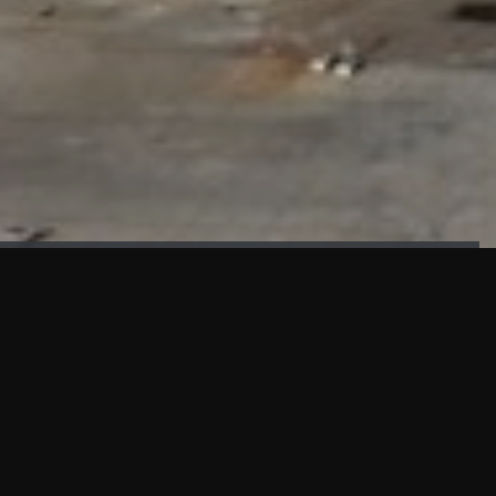
FAÇADE TESTING
Our sister company KASKAL has created and constructed the
most advanced facade testing facility, available for
commercial use in South East Asia.