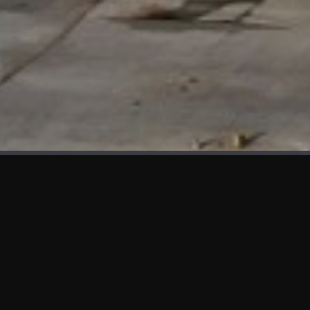
WHAT'S NEW
We at KAMA are proud to showcase the first panels installed
at AOT Head Office II.