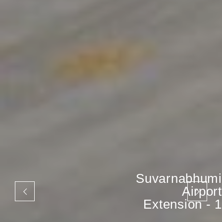
Suvarnabhumi
Airport
Extension - 1