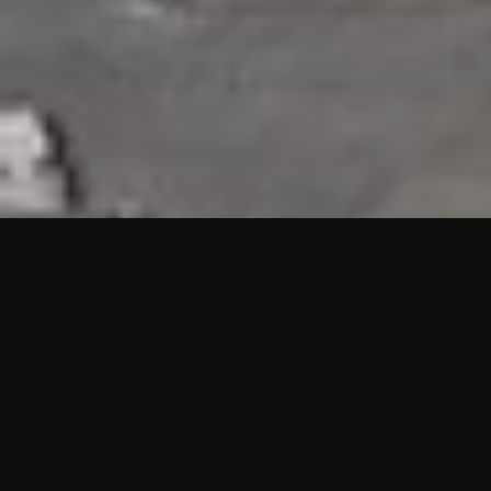
HIGHLIGHTS
“We are proud to announce that the PMU test for Project AOT
HQ2 and ASO has passed with no issues. …