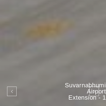
Suvarnabhumi
Airport
Extension - 1