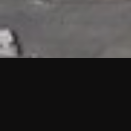
HIGHLIGHTS
“We are proud to announce that the PMU test for Project AOT
HQ2 and ASO has passed with no issues. …