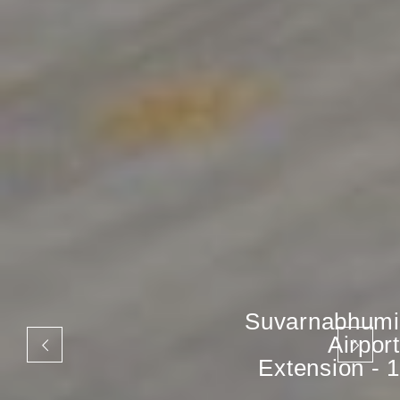
Suvarnabhumi
Airport
Extension - 1