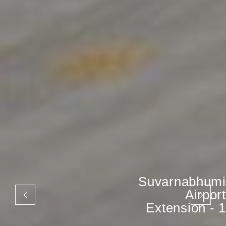
Suvarnabhumi
Airport
Extension - 1