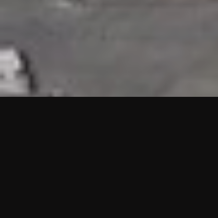
HIGHLIGHTS
“We are proud to announce that the PMU test for Project AOT
HQ2 and ASO has passed with no issues. …