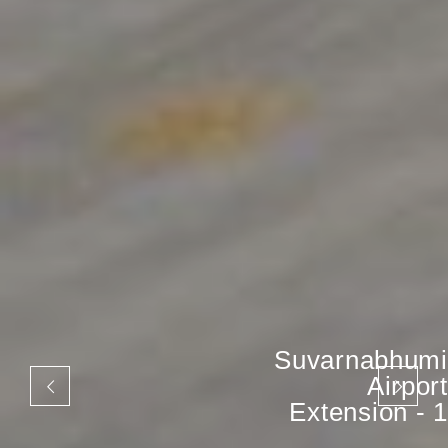
Suvarnabhumi
Airport
Extension - 1