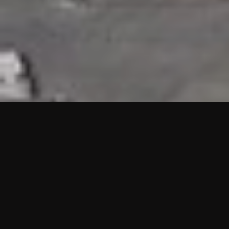
HIGHLIGHTS
“We are proud to announce that the PMU test for Project AOT
HQ2 and ASO has passed with no issues. …