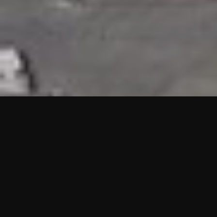
HIGHLIGHTS
“We are proud to announce that the PMU test for Project AOT
HQ2 and ASO has passed with no issues. …