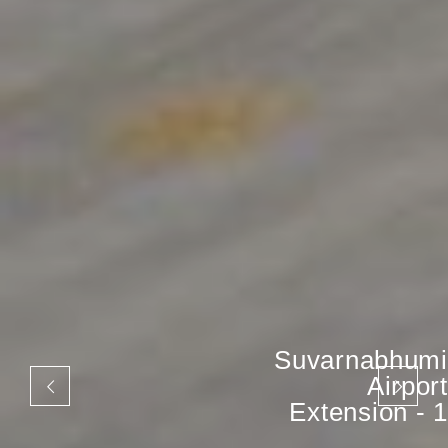
Suvarnabhumi
Airport
Extension - 1