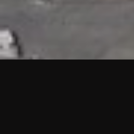
HIGHLIGHTS
“We are proud to announce that the PMU test for Project AOT
HQ2 and ASO has passed with no issues. …