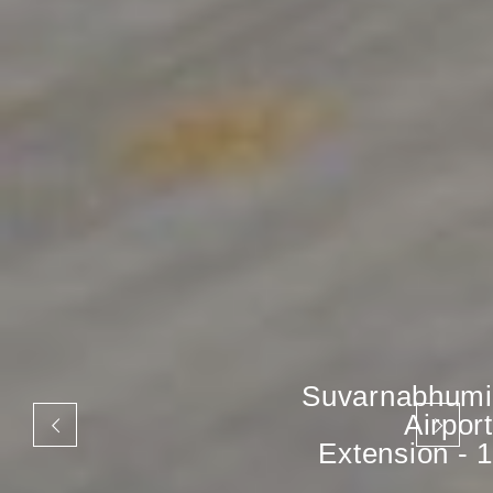
Suvarnabhumi
Airport
Extension - 1