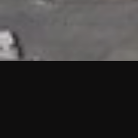
HIGHLIGHTS
“We are proud to announce that the PMU test for Project AOT
HQ2 and ASO has passed with no issues. …