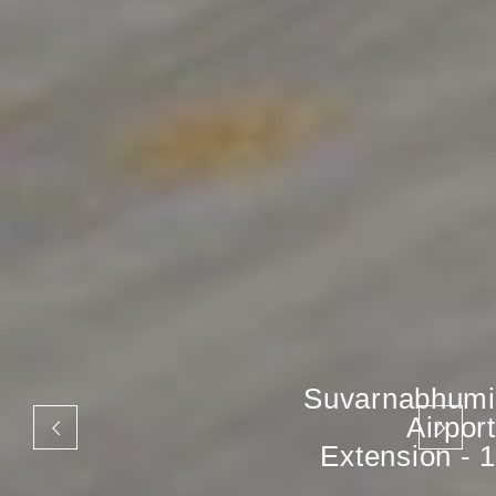
Suvarnabhumi
Airport
Extension - 1