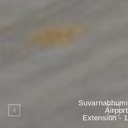
Suvarnabhumi
Airport
Extension - 1