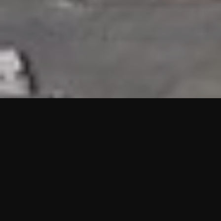
HIGHLIGHTS
“We are proud to announce that the PMU test for Project AOT
HQ2 and ASO has passed with no issues. …