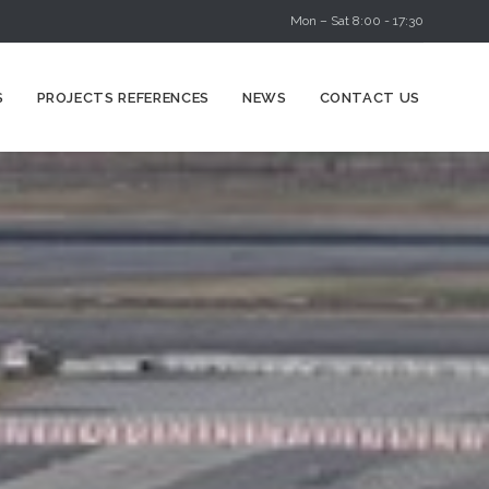
Mon – Sat 8:00 - 17:30
Skip
S
PROJECTS REFERENCES
NEWS
CONTACT US
to
content