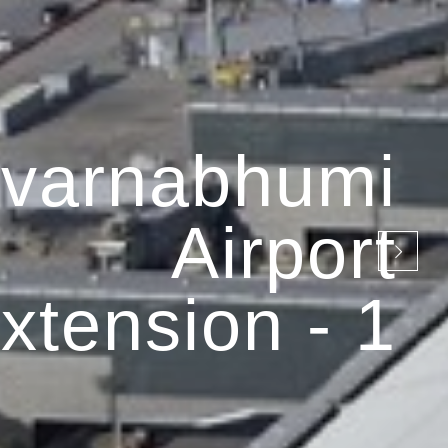
varnabhumi
Airport
xtension - 1