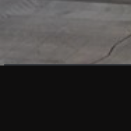
HIGHLIGHTS
“We are proud to announce that the PMU test for Project AOT
HQ2 and ASO has passed with no issues. …