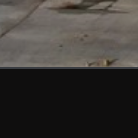
WHAT'S NEW
We at KAMA are proud to showcase the first panels installed
at AOT Head Office II.