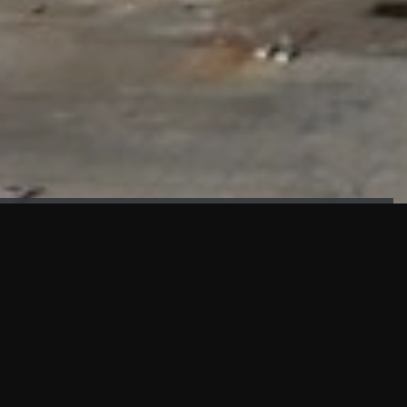
FAÇADE TESTING
Our sister company KASKAL has created and constructed the
most advanced facade testing facility, available for
commercial use in South East Asia.