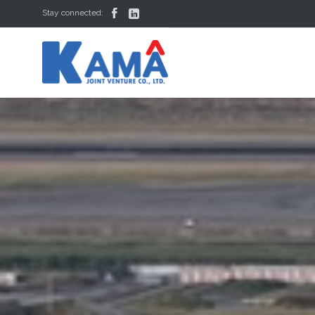


Stay connected: