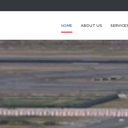
HOME
ABOUT US
SERVICE