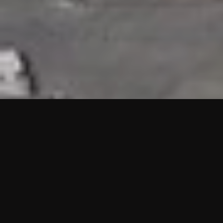
HIGHLIGHTS
“We are proud to announce that the PMU test for Project AOT
HQ2 and ASO has passed with no issues. …