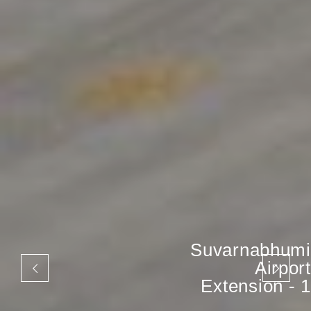
Suvarnabhumi
Airport
Extension - 1