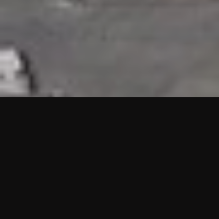
HIGHLIGHTS
“We are proud to announce that the PMU test for Project AOT
HQ2 and ASO has passed with no issues. …