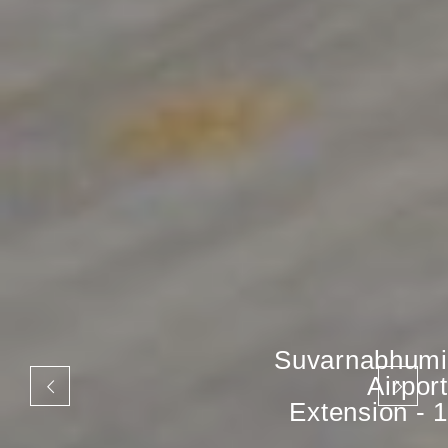
Suvarnabhumi
Airport
Extension - 1