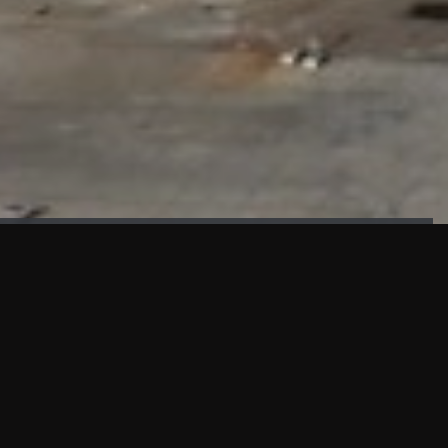
FAÇADE TESTING
Our sister company KASKAL has created and constructed the
most advanced facade testing facility, available for
commercial use in South East Asia.