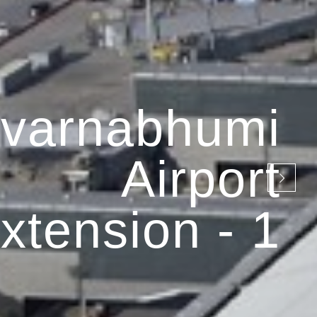
varnabhumi
Airport
xtension - 1