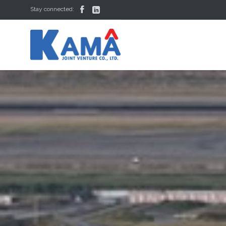


Stay connected: