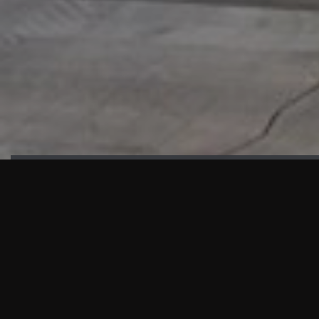
HIGHLIGHTS
“We are proud to announce that the PMU test for Project AOT
HQ2 and ASO has passed with no issues. …