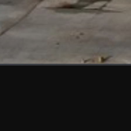
WHAT'S NEW
We at KAMA are proud to showcase the first panels installed
at AOT Head Office II.