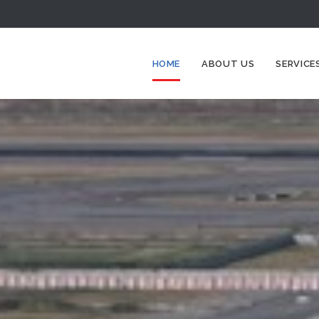
HOME
ABOUT US
SERVICE