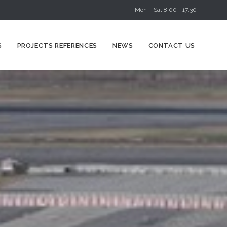
Mon – Sat 8:00 - 17:30
Skip
S
PROJECTS REFERENCES
NEWS
CONTACT US
to
content