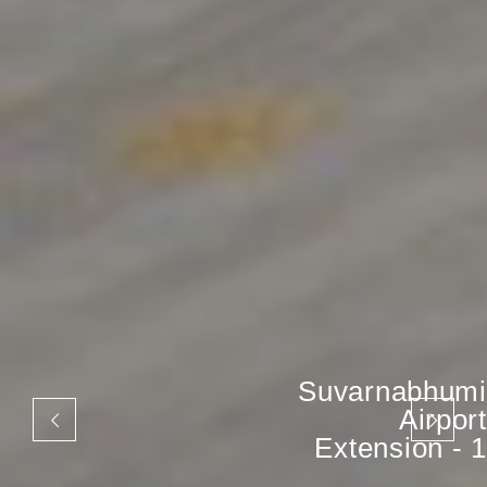
Suvarnabhumi
Airport
Extension - 1