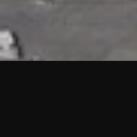
HIGHLIGHTS
“We are proud to announce that the PMU test for Project AOT
HQ2 and ASO has passed with no issues. …