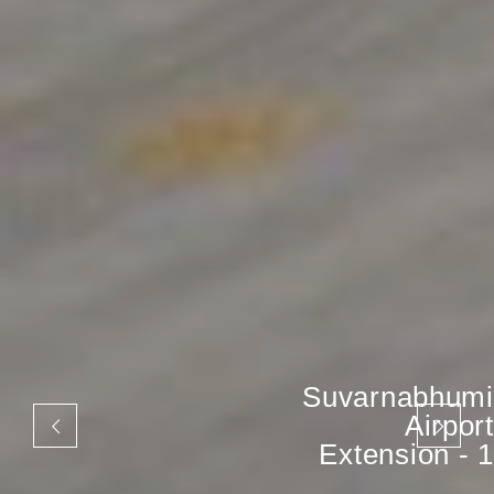
Suvarnabhumi
Airport
Extension - 1