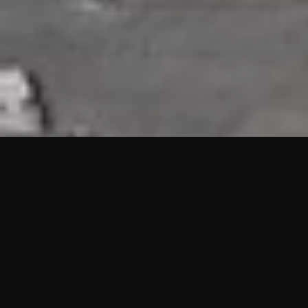
HIGHLIGHTS
“We are proud to announce that the PMU test for Project AOT
HQ2 and ASO has passed with no issues. …