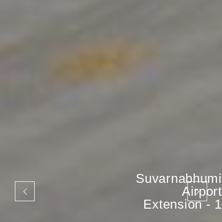
Suvarnabhumi
Airport
Extension - 1