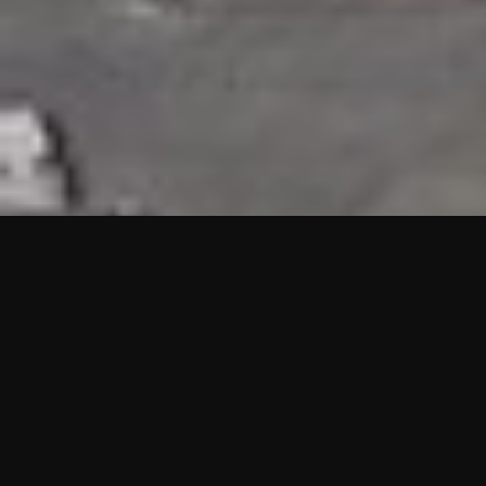
HIGHLIGHTS
“We are proud to announce that the PMU test for Project AOT
HQ2 and ASO has passed with no issues. …