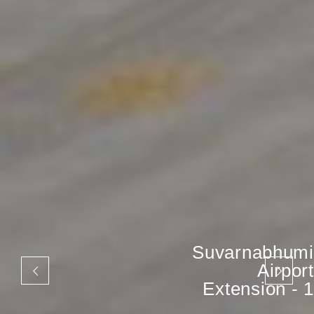
Suvarnabhumi
Airport
Extension - 1