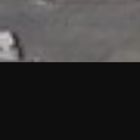
HIGHLIGHTS
“We are proud to announce that the PMU test for Project AOT
HQ2 and ASO has passed with no issues. …