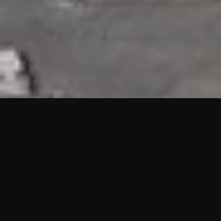
HIGHLIGHTS
“We are proud to announce that the PMU test for Project AOT
HQ2 and ASO has passed with no issues. …