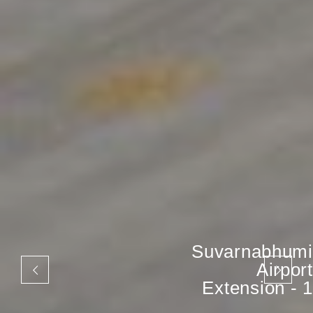
Suvarnabhumi
Airport
Extension - 1