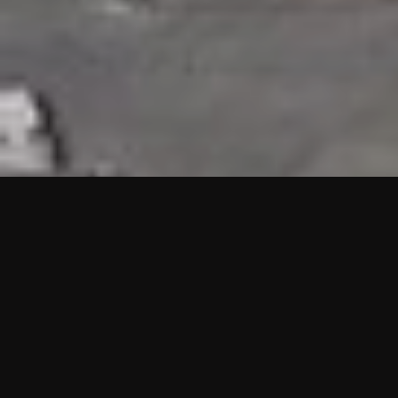
HIGHLIGHTS
“We are proud to announce that the PMU test for Project AOT
HQ2 and ASO has passed with no issues. …