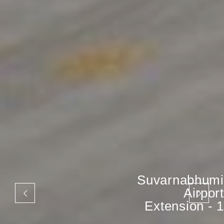
Suvarnabhumi
Airport
Extension - 1