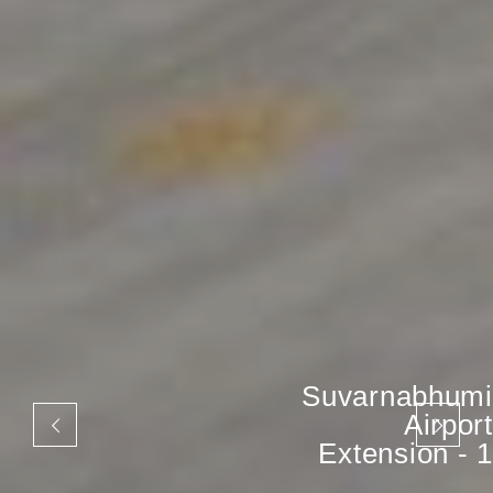
Suvarnabhumi
Airport
Extension - 1