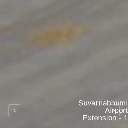
Suvarnabhumi
Airport
Extension - 1