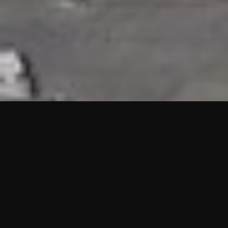
HIGHLIGHTS
“We are proud to announce that the PMU test for Project AOT
HQ2 and ASO has passed with no issues. …