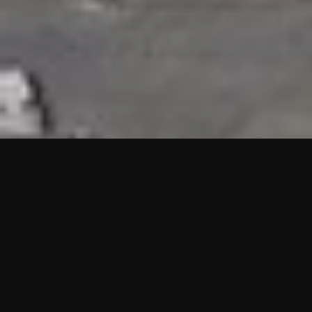
HIGHLIGHTS
“We are proud to announce that the PMU test for Project AOT
HQ2 and ASO has passed with no issues. …