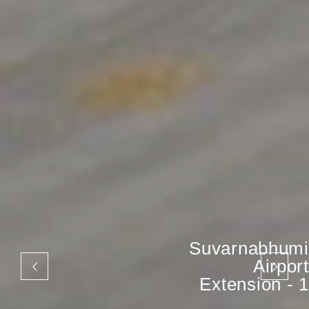
Suvarnabhumi
Airport
Extension - 1