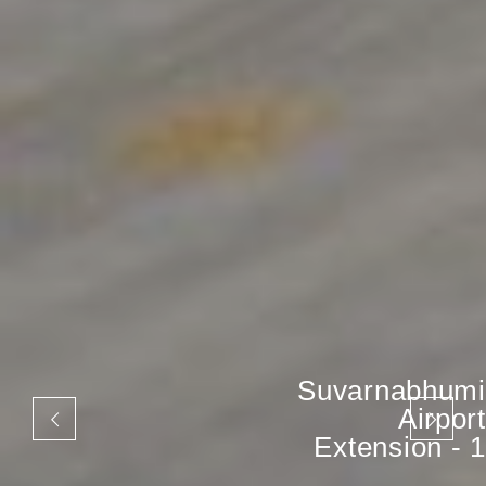
Suvarnabhumi
Airport
Extension - 1