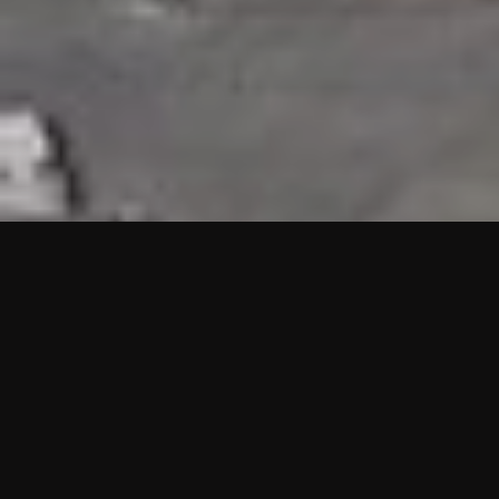
HIGHLIGHTS
“We are proud to announce that the PMU test for Project AOT
HQ2 and ASO has passed with no issues. …