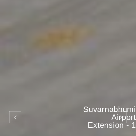
Suvarnabhumi
Airport
Extension - 1