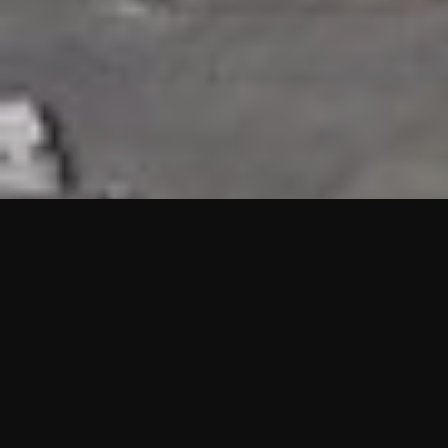
HIGHLIGHTS
“We are proud to announce that the PMU test for Project AOT
HQ2 and ASO has passed with no issues. …