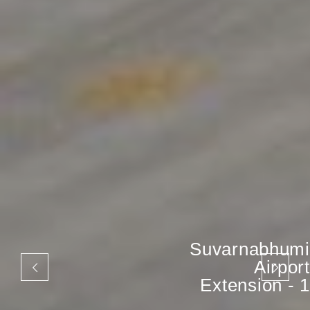
Suvarnabhumi
Airport
Extension - 1