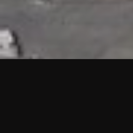
HIGHLIGHTS
“We are proud to announce that the PMU test for Project AOT
HQ2 and ASO has passed with no issues. …