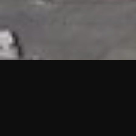
HIGHLIGHTS
“We are proud to announce that the PMU test for Project AOT
HQ2 and ASO has passed with no issues. …