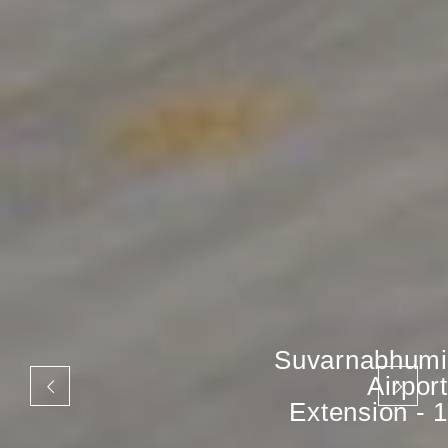
Suvarnabhumi
Airport
Extension - 1