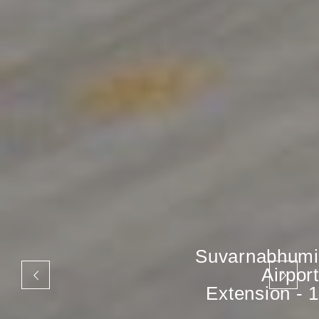
Suvarnabhumi
Airport
Extension - 1