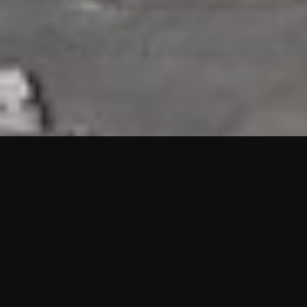
HIGHLIGHTS
“We are proud to announce that the PMU test for Project AOT
HQ2 and ASO has passed with no issues. …