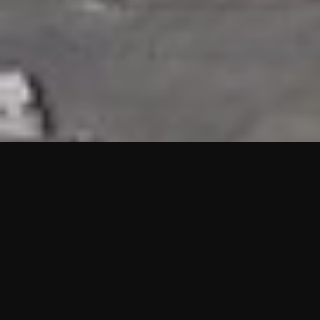
HIGHLIGHTS
“We are proud to announce that the PMU test for Project AOT
HQ2 and ASO has passed with no issues. …