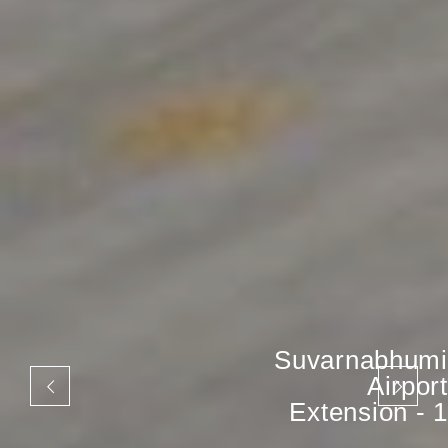
Suvarnabhumi
Airport
Extension - 1