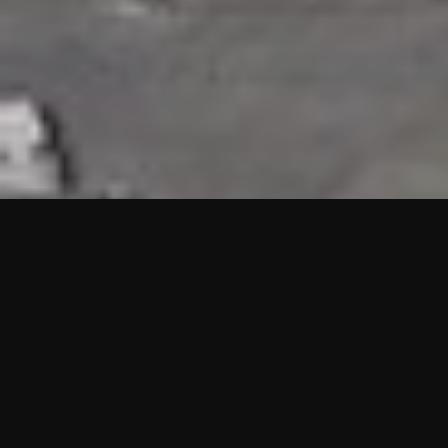
HIGHLIGHTS
“We are proud to announce that the PMU test for Project AOT
HQ2 and ASO has passed with no issues. …