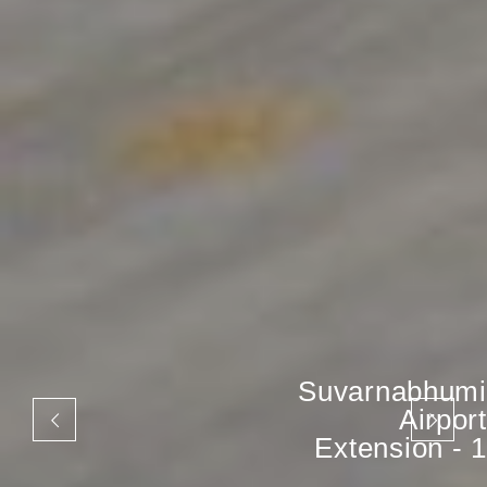
Suvarnabhumi
Airport
Extension - 1