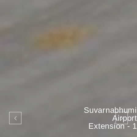
Suvarnabhumi
Airport
Extension - 1