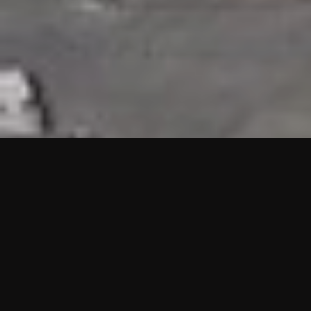
HIGHLIGHTS
“We are proud to announce that the PMU test for Project AOT
HQ2 and ASO has passed with no issues. …