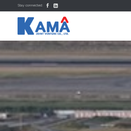


Stay connected: