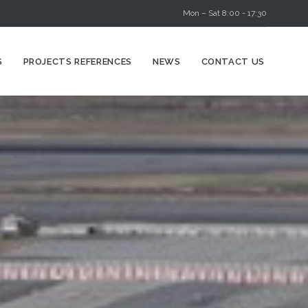
Mon – Sat 8:00 - 17:30
Skip
S
PROJECTS REFERENCES
NEWS
CONTACT US
to
content