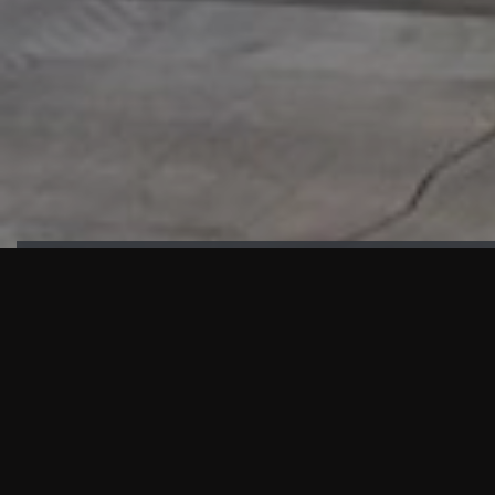
HIGHLIGHTS
“We are proud to announce that the PMU test for Project AOT
HQ2 and ASO has passed with no issues. …