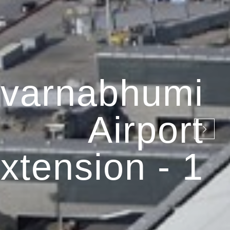
varnabhumi
Airport
xtension - 1