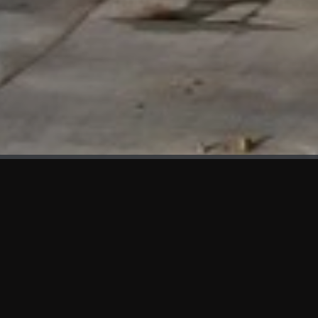
WHAT'S NEW
We at KAMA are proud to showcase the first panels installed
at AOT Head Office II.