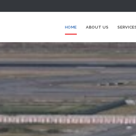
HOME
ABOUT US
SERVICE