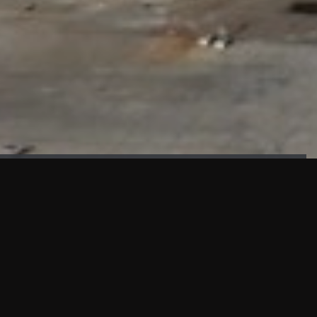
FAÇADE TESTING
Our sister company KASKAL has created and constructed the
most advanced facade testing facility, available for
commercial use in South East Asia.