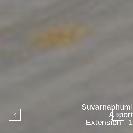
Suvarnabhumi
Airport
Extension - 1