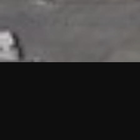
HIGHLIGHTS
“We are proud to announce that the PMU test for Project AOT
HQ2 and ASO has passed with no issues. …