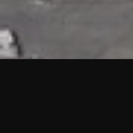
HIGHLIGHTS
“We are proud to announce that the PMU test for Project AOT
HQ2 and ASO has passed with no issues. …