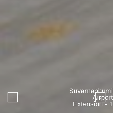
Suvarnabhumi
Airport
Extension - 1