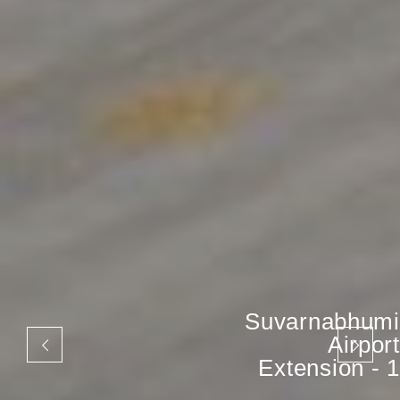
Suvarnabhumi
Airport
Extension - 1