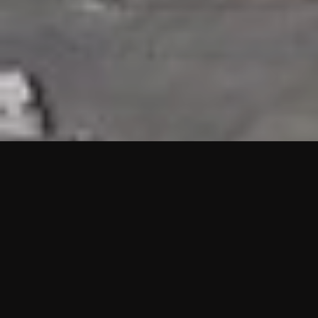
HIGHLIGHTS
“We are proud to announce that the PMU test for Project AOT
HQ2 and ASO has passed with no issues. …