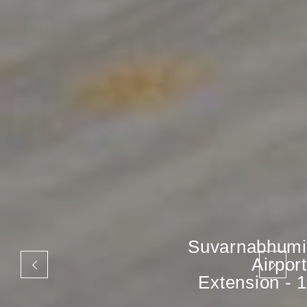
Suvarnabhumi
Airport
Extension - 1