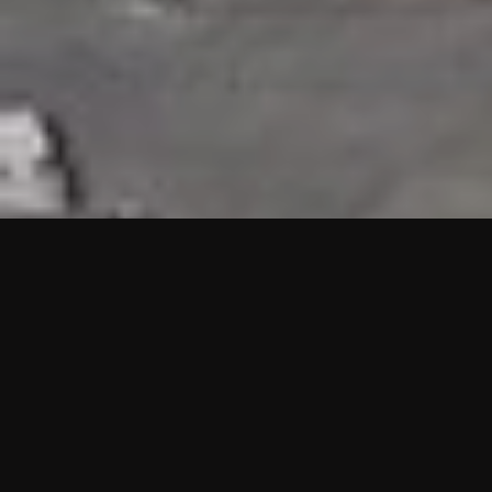
HIGHLIGHTS
“We are proud to announce that the PMU test for Project AOT
HQ2 and ASO has passed with no issues. …