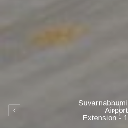
Suvarnabhumi
Airport
Extension - 1