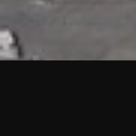
HIGHLIGHTS
“We are proud to announce that the PMU test for Project AOT
HQ2 and ASO has passed with no issues. …