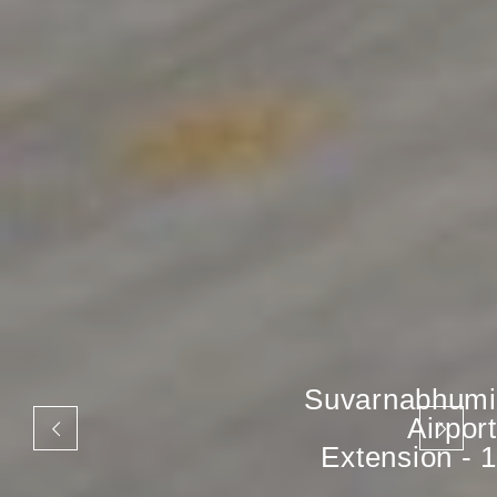
Suvarnabhumi
Airport
Extension - 1