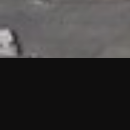
HIGHLIGHTS
“We are proud to announce that the PMU test for Project AOT
HQ2 and ASO has passed with no issues. …