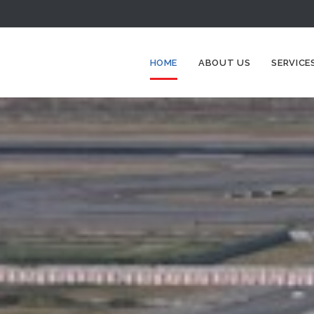
HOME
ABOUT US
SERVICE