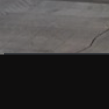
HIGHLIGHTS
“We are proud to announce that the PMU test for Project AOT
HQ2 and ASO has passed with no issues. …