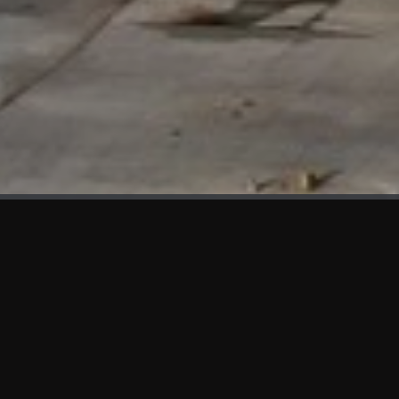
WHAT'S NEW
We at KAMA are proud to showcase the first panels installed
at AOT Head Office II.