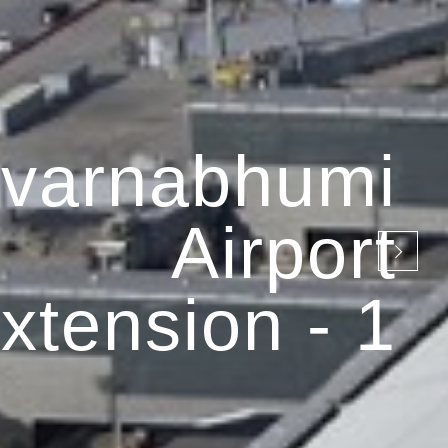
varnabhumi
Airport
xtension - 1