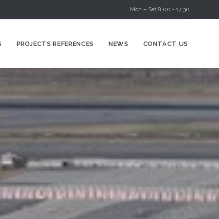
Mon – Sat 8:00 - 17:30
Skip
S
PROJECTS REFERENCES
NEWS
CONTACT US
to
content