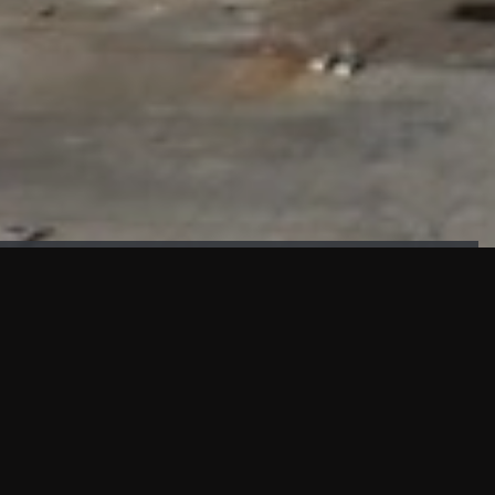
FAÇADE TESTING
Our sister company KASKAL has created and constructed the
most advanced facade testing facility, available for
commercial use in South East Asia.