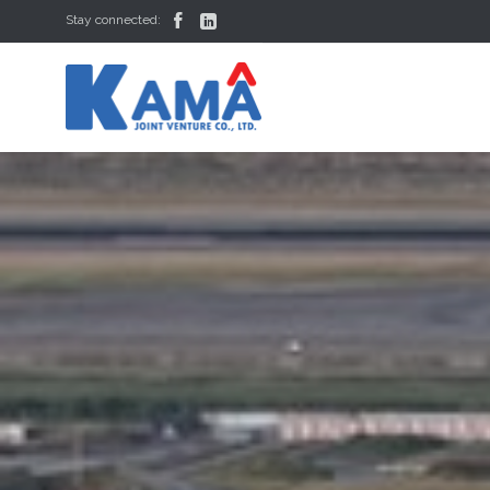


Stay connected: