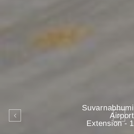
Suvarnabhumi
Airport
Extension - 1