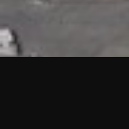
HIGHLIGHTS
“We are proud to announce that the PMU test for Project AOT
HQ2 and ASO has passed with no issues. …