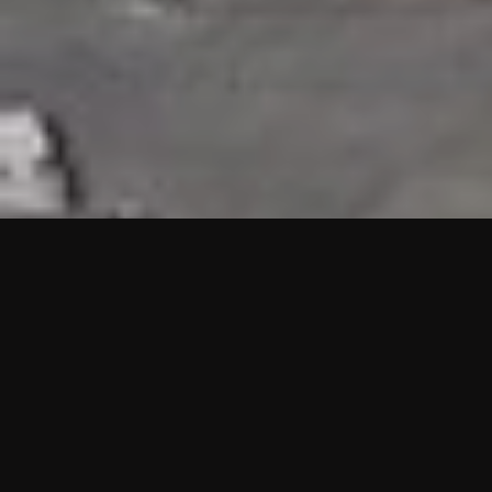
HIGHLIGHTS
“We are proud to announce that the PMU test for Project AOT
HQ2 and ASO has passed with no issues. …