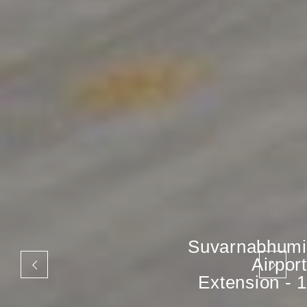
Suvarnabhumi
Airport
Extension - 1