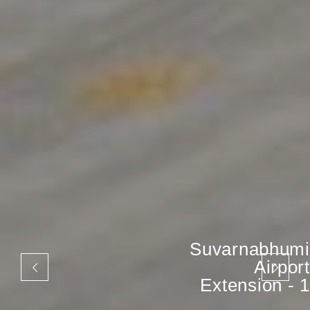
Suvarnabhumi
Airport
Extension - 1