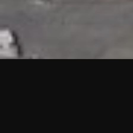
HIGHLIGHTS
“We are proud to announce that the PMU test for Project AOT
HQ2 and ASO has passed with no issues. …