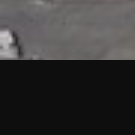
HIGHLIGHTS
“We are proud to announce that the PMU test for Project AOT
HQ2 and ASO has passed with no issues. …