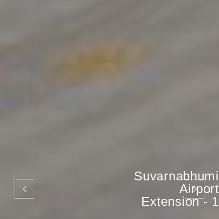
Suvarnabhumi
Airport
Extension - 1