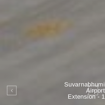
Suvarnabhumi
Airport
Extension - 1