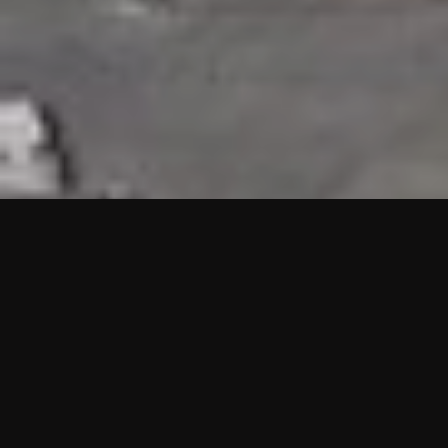
HIGHLIGHTS
“We are proud to announce that the PMU test for Project AOT
HQ2 and ASO has passed with no issues. …