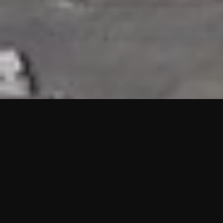
HIGHLIGHTS
“We are proud to announce that the PMU test for Project AOT
HQ2 and ASO has passed with no issues. …