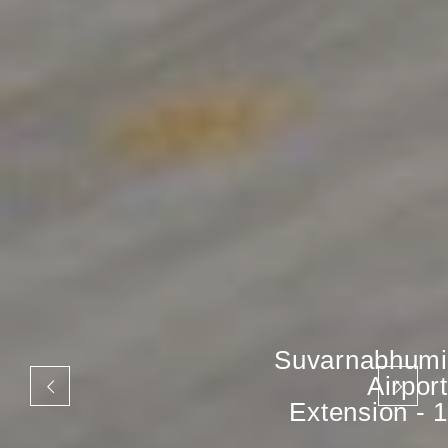
Suvarnabhumi
Airport
Extension - 1