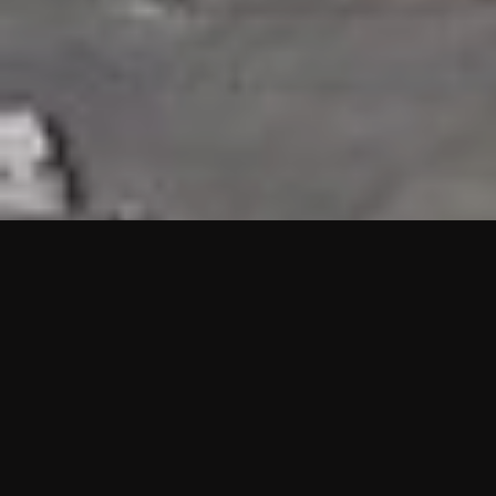
HIGHLIGHTS
“We are proud to announce that the PMU test for Project AOT
HQ2 and ASO has passed with no issues. …