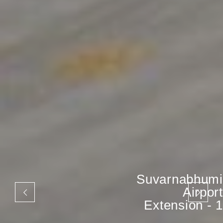
Suvarnabhumi
Airport
Extension - 1